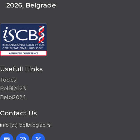
2026, Belgrade
Usefull Links
Topics
BelBi2023
Belbi2024
Contact Us
info [at] belbi.bg.ac.rs