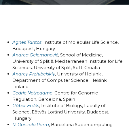
Organizers & Satellite Events
Sponsors
Previous Belbis
Agnes Tantos
, Institute of Molecular Life Science,
Budapest, Hungary
Andrea Gelemanović
, School of Medicine,
University of Split & Mediterranean Institute for Life
Sciences, University of Split, Split, Croatia
Andrey Przhibelskiy
, University of Helsinki,
Department of Computer Science, Helsinki,
Finland
Cedric Notredame
, Centre for Genomic
Regulation, Barcelona, Spain
Gábor Erdős
, Institute of Biology, Faculty of
Science, Eötvös Loránd University, Budapest,
Hungary
R. Gonzalo Parra
, Barcelona Supercomputing