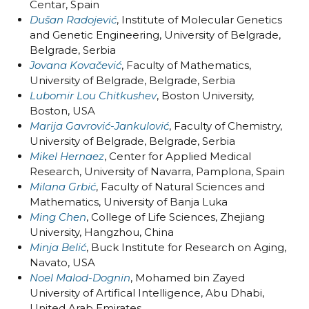
Centar, Spain
Dušan Radojević
, Institute of Molecular Genetics
and Genetic Engineering, University of Belgrade,
Belgrade, Serbia
Jovana Kovačević
, Faculty of Mathematics,
University of Belgrade, Belgrade, Serbia
Lubomir Lou Chitkushev
, Boston University,
Boston, USA
Marija Gavrović-Jankulović
, Faculty of Chemistry,
University of Belgrade, Belgrade, Serbia
Mikel Hernaez
, Center for Applied Medical
Research, University of Navarra, Pamplona, Spain
Milana Grbić
, Faculty of Natural Sciences and
Mathematics, University of Banja Luka
Ming Chen
, College of Life Sciences, Zhejiang
University, Hangzhou, China
Minja Belić
, Buck Institute for Research on Aging,
Navato, USA
Noel Malod-Dognin
, Mohamed bin Zayed
University of Artifical Intelligence, Abu Dhabi,
United Arab Emirates