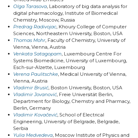
Olga Tarasova
, Laboratory of big data analysis for
digital pharmacology, Institute of Biomedical
Chemistry, Moscow, Russia
Predrag Radivojac
, Khoury College of Computer
Sciences, Northeastern University, Boston, USA
Thomas Mohr
, Faculty of Chemistry, University of
Vienna, Vienna, Austria
Venkata Satagopam
, Luxembourg Centre For
Systems Biomedicine, University of Luxembourg,
Esch-sur-Alzette, Luxembourg
Verena Paulitschke
, Medical University of Vienna,
Vienna, Austria
Vladimir Brusić
, Boston University, Boston, USA
Vladimir Jovanović
, Freie Universität Berlin,
Department for Biology, Chemstry and Pharmacy,
Berlin, Germany
Vladimir Kovačević
, School of Electrical
Engineering, University of Belgrade, Belgrade,
Serbia
Yulia Medvedeva
, Moscow Institute of Physics and