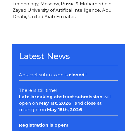
Technology, Moscow, Russia & Mohamed bin
Zayed University of Artifical Intelligence, Abu
Dhabi, United Arab Emirates
Latest News
Abstract submission is
closed
!
There is still time!
Late-breaking abstract submission
will
open on
May 1st, 2026
, and close at
midnight on
May 15th, 2026
Registration
is open!