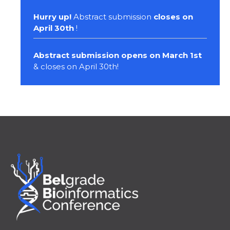
Hurry up!
Abstract submission
closes on
April 30th
!
Abstract submission opens on March 1st
& closes on April 30th!