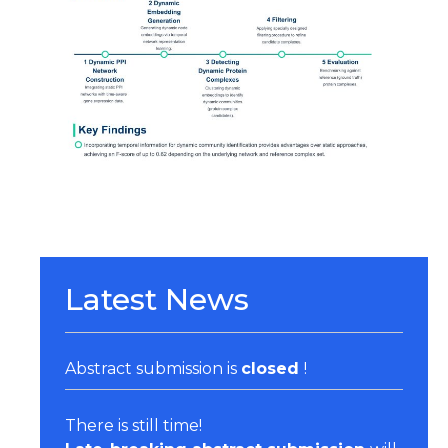
Organizers & Satellite Events
Sponsors
Previous Belbis
Latest News
Abstract submission is
closed
!
There is still time!