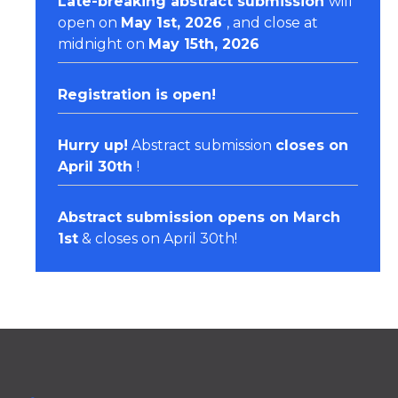
Late-breaking abstract submission
will
open on
May 1st, 2026
, and close at
midnight on
May 15th, 2026
Registration
is open!
Hurry up!
Abstract submission
closes on
April 30th
!
Abstract submission opens on March
1st
& closes on April 30th!