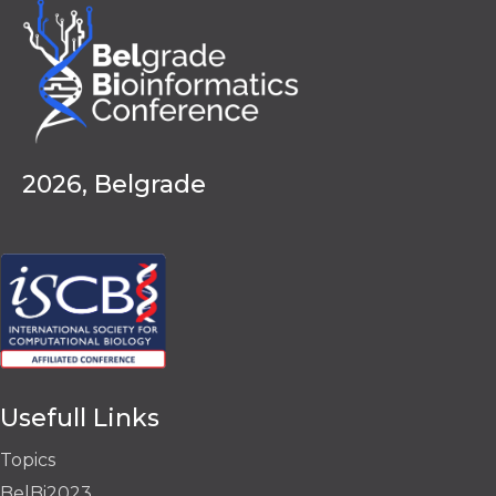
2026, Belgrade
Usefull Links
Topics
BelBi2023