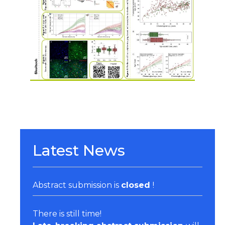
Organizers & Satellite Events
Sponsors
Previous Belbis
Latest News
Abstract submission is
closed
!
There is still time!