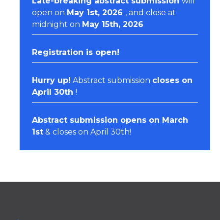
Late-breaking abstract submission
will
open on
May 1st, 2026
, and close at
midnight on
May 15th, 2026
Registration
is open!
Hurry up!
Abstract submission
closes on
April 30th
!
Abstract submission opens on March
1st
& closes on April 30th!