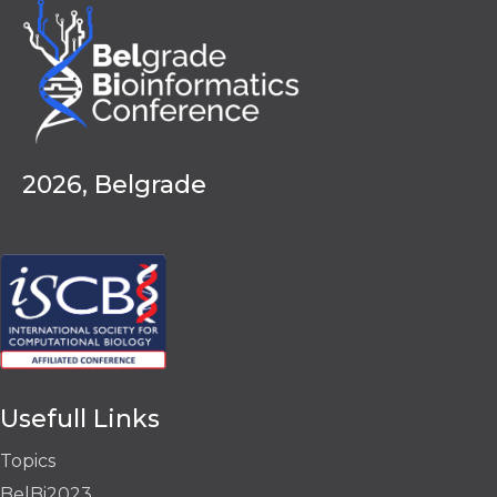
2026, Belgrade
Usefull Links
Topics
BelBi2023