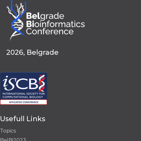
2026, Belgrade
Usefull Links
Topics
BelBi2023