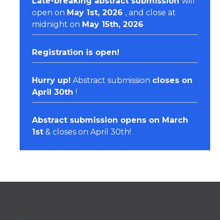
Late-breaking abstract submission
will
open on
May 1st, 2026
, and close at
midnight on
May 15th, 2026
Registration
is open!
Hurry up!
Abstract submission
closes on
April 30th
!
Abstract submission opens on March
1st
& closes on April 30th!