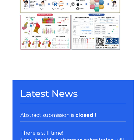
Organizers & Satellite Events
Sponsors
Previous Belbis
Latest News
Abstract submission is
closed
!
There is still time!