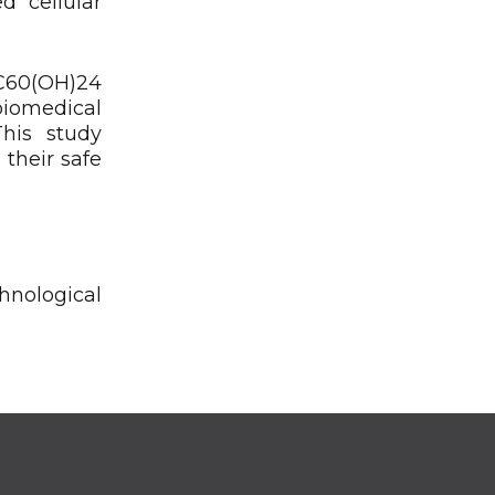
d cellular
 C60(OH)24
biomedical
This study
 their safe
hnological