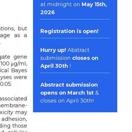
at midnight on
May 15th,
2026
tions, but
Registration
is open!
mage as a
.
Hurry up!
Abstract
igate gene
submission
closes on
(100 μg/ml,
April 30th
!
ical Bayes
lyses were
0.05.
Abstract submission
opens on March 1st
&
ssociated
closes on April 30th!
 membrane-
xicity may
 adhesion,
ding those