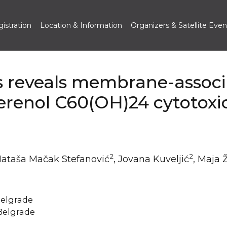
istration
Location & Information
Organizers & Satellite Even
is reveals membrane-assoc
lerenol C60(OH)24 cytotoxic
2
2
Nataša Mačak Stefanović
, Jovana Kuveljić
, Maja 
 Belgrade
 Belgrade