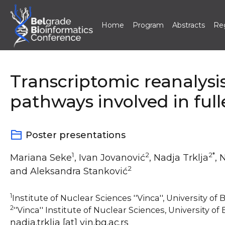
Home
Program
Abstracts
Reg
Skip
to
content
Transcriptomic reanalys
pathways involved in ful
Poster presentations
1
2
2*
Mariana Seke
, Ivan Jovanović
, Nadja Trklja
, 
2
and Aleksandra Stanković
1
Institute of Nuclear Sciences ''Vinca'', University of
2
''Vinca'' Institute of Nuclear Sciences, University of
nadja.trklja [at] vin.bg.ac.rs