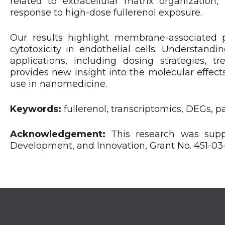
related to extracellular matrix organization,
response to high-dose fullerenol exposure.
Our results highlight membrane-associated 
cytotoxicity in endothelial cells. Understand
applications, including dosing strategies, t
provides new insight into the molecular effects
use in nanomedicine.
Keywords:
fullerenol, transcriptomics, DEGs, 
Acknowledgement:
This research was suppo
Development, and Innovation, Grant No. 451-0