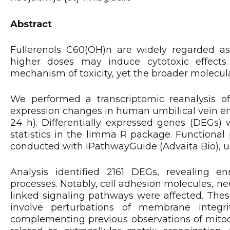
Abstract
Fullerenols C60(OH)n are widely regarded as
higher doses may induce cytotoxic effects
mechanism of toxicity, yet the broader molecul
We performed a transcriptomic reanalysis of
expression changes in human umbilical vein end
24 h). Differentially expressed genes (DEGs) 
statistics in the limma R package. Functiona
conducted with iPathwayGuide (Advaita Bio), usi
Analysis identified 2161 DEGs, revealing 
processes. Notably, cell adhesion molecules, n
linked signaling pathways were affected. Thes
involve perturbations of membrane integrit
complementing previous observations of mitoch