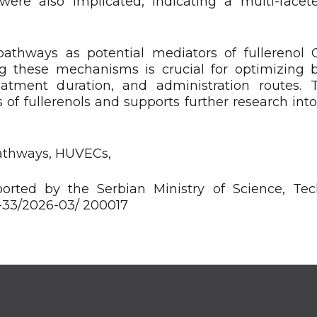
 were also implicated, indicating a multi-facete
pathways as potential mediators of fullerenol
ing these mechanisms is crucial for optimizing 
reatment duration, and administration routes. 
 of fullerenols and supports further research into
pathways, HUVECs,
rted by the Serbian Ministry of Science, Tec
3-33/2026-03/ 200017