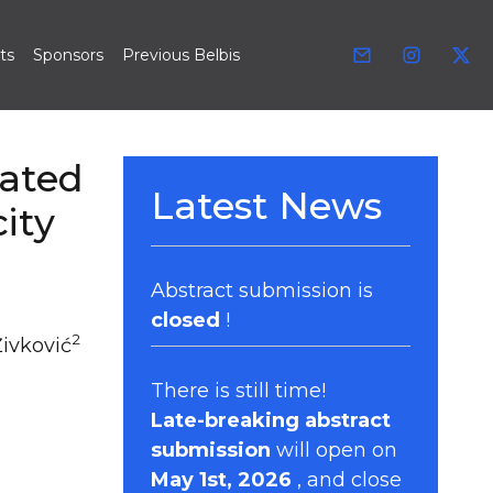
ts
Sponsors
Previous Belbis
iated
Latest News
ity
Abstract submission is
closed
!
2
Živković
There is still time!
Late-breaking abstract
submission
will open on
May 1st, 2026
, and close