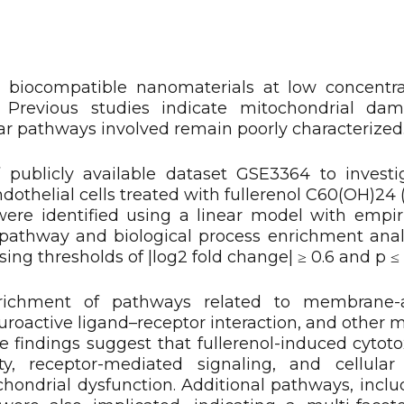
 biocompatible nanomaterials at low concentra
. Previous studies indicate mitochondrial da
ar pathways involved remain poorly characterized
 publicly available dataset GSE3364 to invest
othelial cells treated with fullerenol C60(OH)24 
were identified using a linear model with empir
l pathway and biological process enrichment ana
ng thresholds of |log2 fold change| ≥ 0.6 and p ≤ 
enrichment of pathways related to membrane-a
euroactive ligand–receptor interaction, and other
e findings suggest that fullerenol-induced cytoto
y, receptor-mediated signaling, and cellular
ondrial dysfunction. Additional pathways, inclu