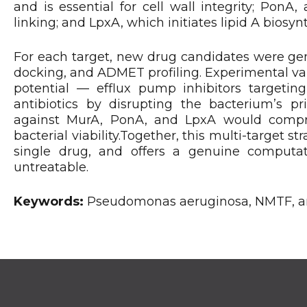
and is essential for cell wall integrity; PonA, 
linking; and LpxA, which initiates lipid A bios
For each target, new drug candidates were gen
docking, and ADMET profiling. Experimental va
potential — efflux pump inhibitors targeti
antibiotics by disrupting the bacterium’s 
against MurA, PonA, and LpxA would comprom
bacterial viability.Together, this multi-target s
single drug, and offers a genuine computati
untreatable.
Keywords:
Pseudomonas aeruginosa, NMTF, ant