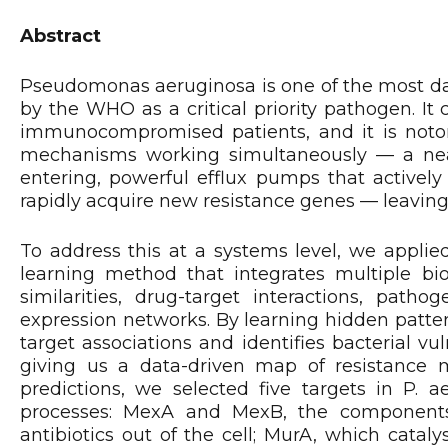
Abstract
Pseudomonas aeruginosa is one of the most dang
by the WHO as a critical priority pathogen. It 
immunocompromised patients, and it is notoriou
mechanisms working simultaneously — a ne
entering, powerful efflux pumps that actively
rapidly acquire new resistance genes — leaving 
To address this at a systems level, we applie
learning method that integrates multiple bio
similarities, drug-target interactions, patho
expression networks. By learning hidden patter
target associations and identifies bacterial vul
giving us a data-driven map of resistance 
predictions, we selected five targets in P. a
processes: MexA and MexB, the component
antibiotics out of the cell; MurA, which catal