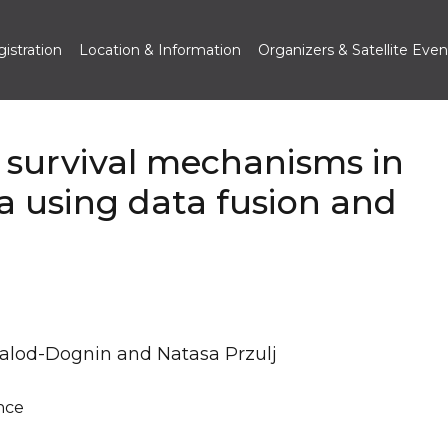
istration
Location & Information
Organizers & Satellite Even
 survival mechanisms in
 using data fusion and
Malod-Dognin and Natasa Przulj
nce