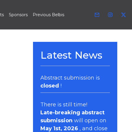
ts
Sponsors
Previous Belbis
Latest News
Abstract submission is
closed
!
There is still time!
Late-breaking abstract
submission
will open on
May 1st, 2026
, and close