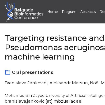
Home
Program
Abstracts
Reg
Skip
to
content
Targeting resistance and
Pseudomonas aeruginosa
machine learning
Oral presentations
*
Branislava Jankovic
, Aleksandr Matsun, Noël 
Mohamed Bin Zayed University of Artificial Intellige
branislava.jankovic [at] mbzuai.ac.ae