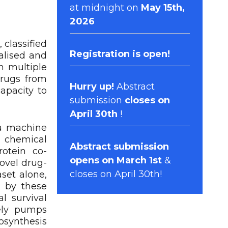
at midnight on
May 15th,
2026
 classified
Registration
is open!
talised and
m multiple
rugs from
Hurry up!
Abstract
apacity to
submission
closes on
April 30th
!
 a machine
g chemical
Abstract submission
rotein co-
opens on March 1st
&
ovel drug-
closes on April 30th!
aset alone,
d by these
l survival
ely pumps
osynthesis