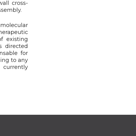
wall cross-
ssembly.
 molecular
herapeutic
f existing
s directed
nsable for
ping to any
 currently