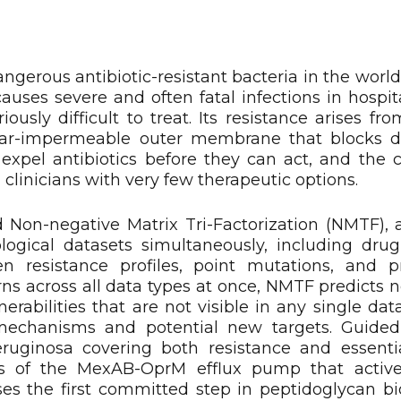
erous antibiotic-resistant bacteria in the world,
causes severe and often fatal infections in hospi
sly difficult to treat. Its resistance arises fro
ar-impermeable outer membrane that blocks d
 expel antibiotics before they can act, and the c
clinicians with very few therapeutic options.
d Non-negative Matrix Tri-Factorization (NMTF),
logical datasets simultaneously, including dru
gen resistance profiles, point mutations, and p
ns across all data types at once, NMTF predicts n
nerabilities that are not visible in any single dat
mechanisms and potential new targets. Guide
eruginosa covering both resistance and essentia
s of the MexAB-OprM efflux pump that activ
yses the first committed step in peptidoglycan bi