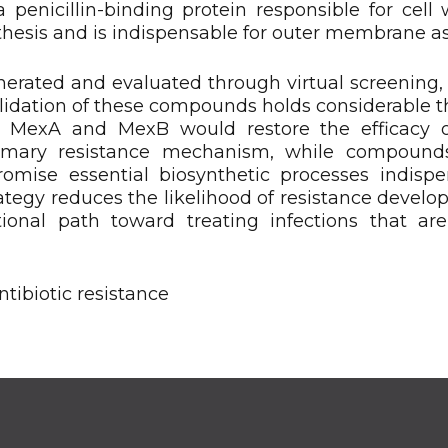
a penicillin-binding protein responsible for cell 
ynthesis and is indispensable for outer membrane a
erated and evaluated through virtual screening,
lidation of these compounds holds considerable t
ng MexA and MexB would restore the efficacy o
primary resistance mechanism, while compound
ise essential biosynthetic processes indispe
trategy reduces the likelihood of resistance develo
onal path toward treating infections that are
ibiotic resistance