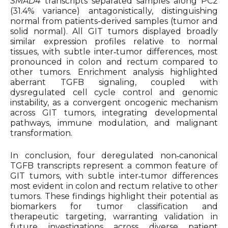
SMAD4
transcripts separated samples along PC2
(31.4% variance) antagonistically, distinguishing
normal from patients-derived samples (tumor and
solid normal). All GIT tumors displayed broadly
similar expression profiles relative to normal
tissues, with subtle inter‑tumor differences, most
pronounced in colon and rectum compared to
other tumors. Enrichment analysis highlighted
aberrant TGFB signaling, coupled with
dysregulated cell cycle control and genomic
instability, as a convergent oncogenic mechanism
across GIT tumors, integrating developmental
pathways, immune modulation, and malignant
transformation.
In conclusion, four deregulated non‑canonical
TGFB transcripts represent a common feature of
GIT tumors, with subtle inter‑tumor differences
most evident in colon and rectum relative to other
tumors. These findings highlight their potential as
biomarkers for tumor classification and
therapeutic targeting, warranting validation in
future investigations across diverse patient