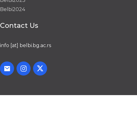
BelBi2023
Belbi2024
Contact Us
info [at] belbi.bg.ac.rs