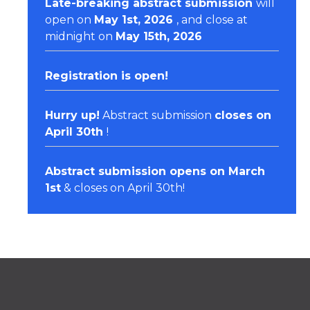
Late-breaking abstract submission
will
open on
May 1st, 2026
, and close at
midnight on
May 15th, 2026
Registration
is open!
Hurry up!
Abstract submission
closes on
April 30th
!
Abstract submission opens on March
1st
& closes on April 30th!