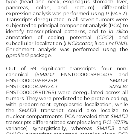
type (head and neck, esophagus, stomach, liver,
pancreas, colon, and rectum) differential
expression analysis was performed using
R
(v4.5.2).
Transcripts deregulated in all seven tumors were
subjected to principal component analysis (PCA) to
identify transcriptional patterns, and to
in silico
annotation of coding potential (
CPC2
) and
subcellular localization (
LNClocator
,
iLoc-LncRNA
).
Enrichment analysis was performed using the
gprofiler2
package.
Out of 59 significant transcripts, four non-
canonical (
SMAD2
: ENST00000586040.5 and
ENST00000356825.8;
SMAD3
:
ENST00000439724.7;
SMAD4
:
ENST00000591126.5) were deregulated across all
tumors. They were predicted to be protein-coding,
with predominant cytoplasmic localization, while
the
SMAD3
transcript could also localize to
nuclear compartments. PCA revealed that
SMAD2
transcripts differentiated samples along PC1 (47.7%
variance) synergistically, whereas
SMAD3
and