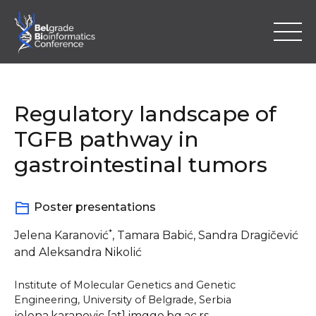
Skip
to
content
Regulatory landscape of
TGFB pathway in
gastrointestinal tumors
Home
Poster presentations
Program
*
Jelena Karanović
, Tamara Babić, Sandra Dragičević
Abstracts
and Aleksandra Nikolić
Registration
Institute of Molecular Genetics and Genetic
Engineering, University of Belgrade, Serbia
Location & Information
jelena.karanovic [at] imgge.bg.ac.rs