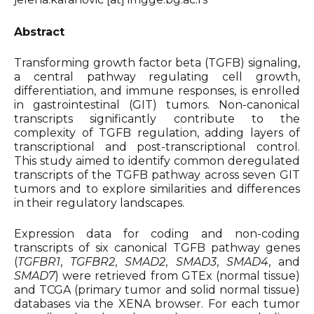
Organizers & Satellite Events
Abstract
Sponsors
Transforming growth factor beta (TGFB) signaling,
a central pathway regulating cell growth,
differentiation, and immune responses, is enrolled
Previous Belbis
in gastrointestinal (GIT) tumors. Non-canonical
transcripts significantly contribute to the
complexity of TGFB regulation, adding layers of
transcriptional and post-transcriptional control.
This study aimed to identify common deregulated
transcripts of the TGFB pathway across seven GIT
tumors and to explore similarities and differences
in their regulatory landscapes.
Expression data for coding and non-coding
transcripts of six canonical TGFB pathway genes
(
TGFBR1
,
TGFBR2
,
SMAD2
,
SMAD3
,
SMAD4
, and
SMAD7
) were retrieved from GTEx (normal tissue)
and TCGA (primary tumor and solid normal tissue)
databases via the XENA browser. For each tumor