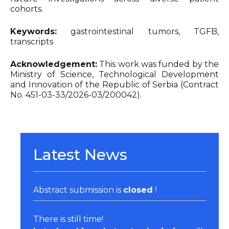
cohorts.
Keywords:
gastrointestinal tumors, TGFB,
transcripts
Acknowledgement:
This work was funded by the
Ministry of Science, Technological Development
and Innovation of the Republic of Serbia (Contract
No. 451-03-33/2026-03/200042).
Latest News
Abstract submission is
closed
!
There is still time!