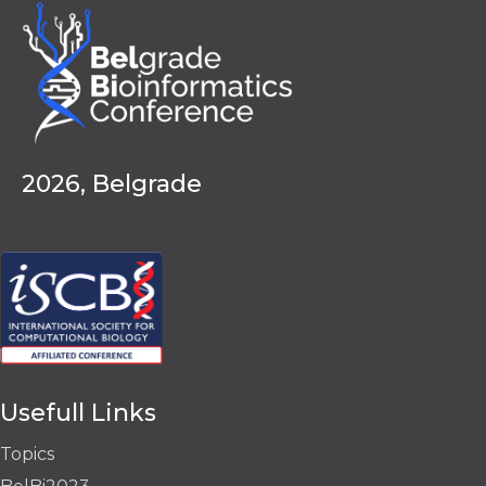
2026, Belgrade
Usefull Links
Topics