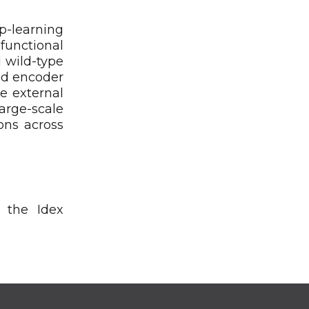
p-learning
functional
 wild-type
ed encoder
e external
arge-scale
ons across
 the Idex