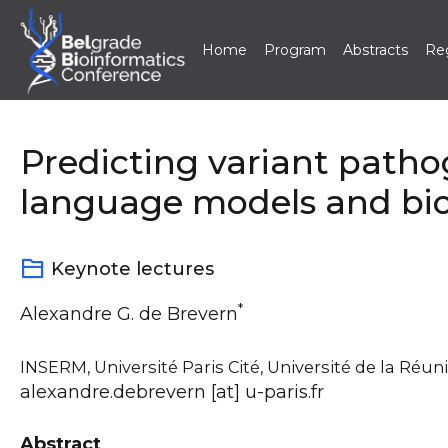
Home
Program
Abstracts
Reg
Skip
to
content
Predicting variant patho
language models and biol
Keynote lectures
*
Alexandre G. de Brevern
INSERM, Université Paris Cité, Université de la Réun
alexandre.debrevern [at] u-paris.fr
Abstract