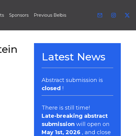
ts
Sponsors
Previous Belbis
tein
Latest News
Abstract submission is
closed
!
There is still time!
Late-breaking abstract
submission
will open on
May 1st, 2026
, and close