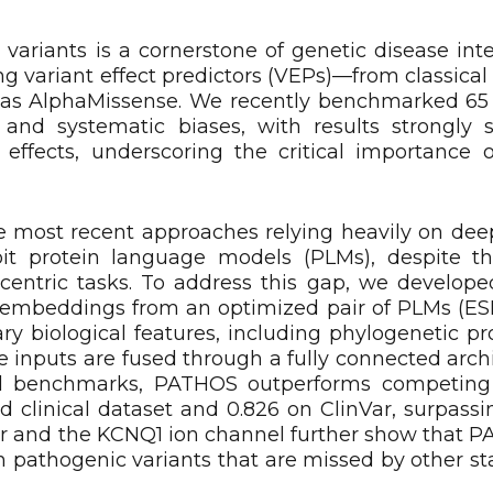
variants is a cornerstone of genetic disease inte
ing variant effect predictors (VEPs)—from classical
h as AlphaMissense. We recently benchmarked 6
ty and systematic biases, with results strongly
y effects, underscoring the critical importance o
 most recent approaches relying heavily on deep
loit protein language models (PLMs), despite th
-centric tasks. To address this gap, we develo
tes embeddings from an optimized pair of PLMs (
biological features, including phylogenetic prob
e inputs are fused through a fully connected arch
nical benchmarks, PATHOS outperforms competin
d clinical dataset and 0.826 on ClinVar, surpassi
tor and the KCNQ1 ion channel further show that 
n pathogenic variants that are missed by other st