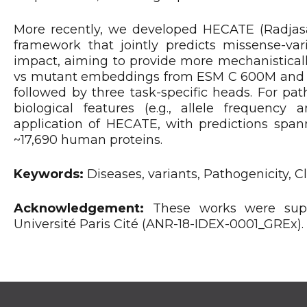
More recently, we developed HECATE (Radjasand
framework that jointly predicts missense-vari
impact, aiming to provide more mechanisticall
vs mutant embeddings from ESM C 600M and A
followed by three task-specific heads. For pat
biological features (e.g., allele frequency
application of HECATE, with predictions spann
~17,690 human proteins.
Keywords:
Diseases, variants, Pathogenicity, 
Acknowledgement:
These works were supp
Université Paris Cité (ANR-18-IDEX-0001_GREx).