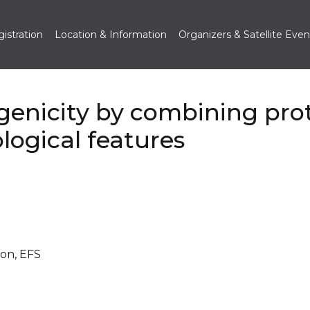
istration
Location & Information
Organizers & Satellite Even
genicity by combining pro
ogical features
ion, EFS