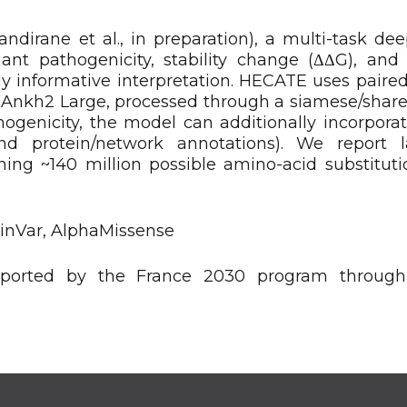
irane et al., in preparation), a multi-task dee
ant pathogenicity, stability change (ΔΔG), and 
y informative interpretation. HECATE uses paired
nkh2 Large, processed through a siamese/shar
hogenicity, the model can additionally incorporat
 and protein/network annotations). We report l
ing ~140 million possible amino-acid substituti
ClinVar, AlphaMissense
orted by the France 2030 program through