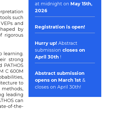
at midnight on
May 15th,
2026
rpretation
 tools such
5 VEPs and
Registration
is open!
 shaped by
f rigorous
Hurry up!
Abstract
submission
closes on
 learning.
April 30th
!
eir strong
ped PATHOS
ESM C 600M
Abstract submission
abilities,
opens on March 1st
&
itecture to
closes on April 30th!
g methods,
ng leading
PATHOS can
ate-of-the-