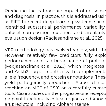
Predicting the pathogenic impact of missense 
and diagnosis. In practice, this is addressed us
as SIFT to recent deep-learning systems suc
identified substantial performance variabili
dataset composition, curation, and circularit
evaluation design (Radjasandirane et al., 2025).
VEP methodology has evolved rapidly, with the
However, relatively few predictors fully exp
performance across a broad range of protein
(Radjasandirane et al., 2026), which integra
and Ankh2 Large) together with complementary 
allele frequency, and protein annotations. Thes
yield pathogenicity predictions. Across cli
reaching an MCC of 0.591 on a carefully curate
tools. Case studies on the progesterone recep
pinpoint functionally critical regions and know
art predictors, including AlphaMissense.