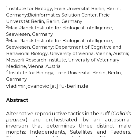
1
Institute for Biology, Freie Universität Berlin, Berlin,
Organizers & Satellite Events
Germany;Bioinformatics Solution Center, Freie
Universität Berlin, Berlin, Germany
Sponsors
2
Max Planck Institute for Biological Intelligence,
Seewiesen, Germany
3
Max Planck Institute for Biological Intelligence,
Previous Belbis
Seewiesen, Germany; Department of Cognitive and
Behavioral Biology, University of Vienna, Vienna, Austria;
Messerli Research Institute, University of Veterinary
Medicine, Vienna, Austria
4
Institute for Biology, Freie Universität Berlin, Berlin,
Germany
vladimir.jovanovic [at] fu-berlin.de
Abstract
Alternative reproductive tactics in the ruff (
Calidris
pugnax
) are orchestrated by an autosomal
inversion that determines three distinct male
morphs: Independents, Satellites, and Faeders.