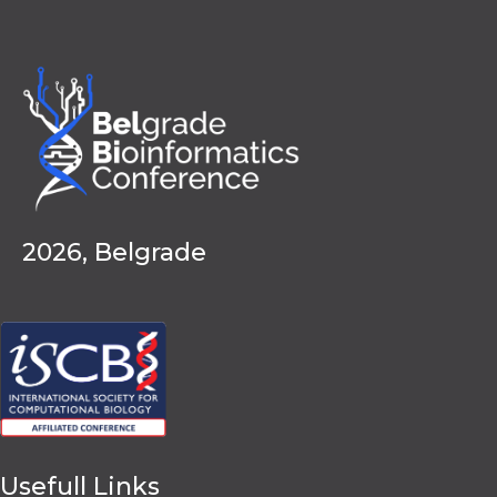
2026, Belgrade
Usefull Links