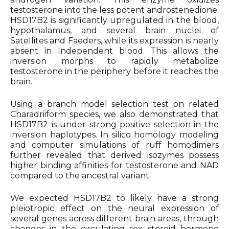
testosterone into the less potent androstenedione.
HSD17B2 is significantly upregulated in the blood,
hypothalamus, and several brain nuclei of
Satellites and Faeders, while its expression is nearly
absent in Independent blood. This allows the
inversion morphs to rapidly metabolize
testosterone in the periphery before it reaches the
brain.
Using a branch model selection test on related
Charadriiform species, we also demonstrated that
HSD17B2 is under strong positive selection in the
inversion haplotypes. In silico homology modeling
and computer simulations of ruff homodimers
further revealed that derived isozymes possess
higher binding affinities for testosterone and NAD
compared to the ancestral variant.
We expected HSD17B2 to likely have a strong
pleiotropic effect on the neural expression of
several genes across different brain areas, through
changes in the circulating sex steroid hormone