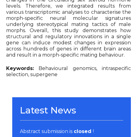
levels. Therefore, we integrated results from
various transcriptomic analyses to characterise the
morph-specific neural molecular signatures
underlying stereotypical mating tactics of male
morphs. Overall, this study demonstrates how
structural and regulatory innovations in a single
gene can induce modest changes in expression
across hundreds of genes in different brain areas
and result in a morph-specific mating behaviour.
Keywords:
Behavioural genomics, intraspecific
selection, supergene
Latest News
Abstract submission is
closed
!