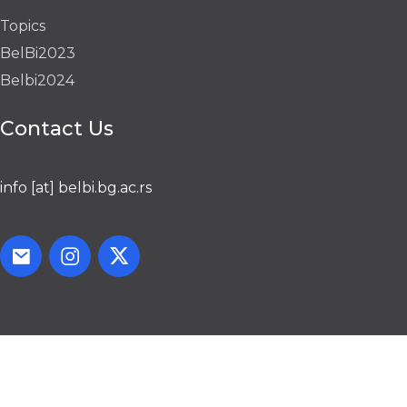
Topics
BelBi2023
Belbi2024
Contact Us
info [at] belbi.bg.ac.rs