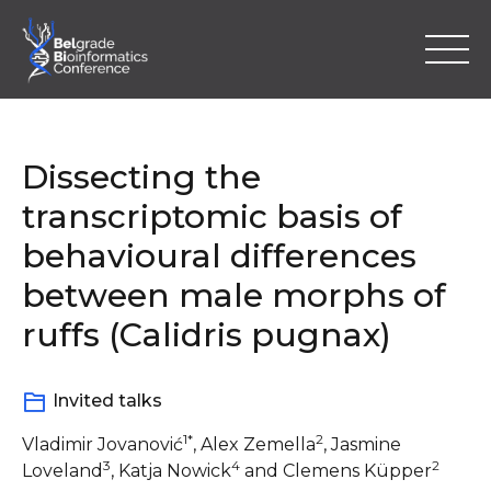
Skip
to
content
Dissecting the
transcriptomic basis of
behavioural differences
Home
between male morphs of
Program
ruffs (Calidris pugnax)
Abstracts
Invited talks
Registration
1*
2
Vladimir Jovanović
, Alex Zemella
, Jasmine
3
4
2
Loveland
, Katja Nowick
and Clemens Küpper
Location & Information