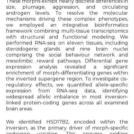
These morphs exhibit nearly discrete differences in
size, plumage, aggression, and circulating
androgen levels. To resolve the molecular
mechanisms driving these complex phenotypes,
we employed an integrative bioinformatics
framework combining multi-tissue transcriptomics
with structural and functional modeling. We
performed RNA-seq on eleven tissues, including
steroidogenic glands and nine brain nuclei
comprising the social behaviour network and
mesolimbic reward pathways. Differential gene
expression analysis revealed a significant
enrichment of morph-differentiating genes within
the inverted supergene region. To investigate cis-
regulatory effects, we quantified allele-specific
expression from RNA-seq data, identifying
widespread allelic imbalance in most inversion-
linked protein-coding genes across all examined
brain areas.
We identified HSD17B2, encoded within the
inversion, as the primary driver of morph-specific
androgen variation. This enzyme oxidizes