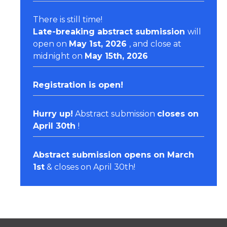
There is still time!
Late-breaking abstract submission
will
open on
May 1st, 2026
, and close at
midnight on
May 15th, 2026
Registration
is open!
Hurry up!
Abstract submission
closes on
April 30th
!
Abstract submission opens on March
1st
& closes on April 30th!