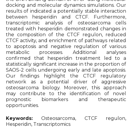
docking and molecular dynamics simulations. Our
results of indicated a potentially stable interaction
between hesperidin and CTCF. Furthermore,
transcriptomic analysis of osteosarcoma cells
treated with hesperidin demonstrated changes in
the composition of the CTCF regulon, reduced
CTCF activity, and enrichment of pathways related
to apoptosis and negative regulation of various
metabolic processes. Additional analyses
confirmed that hesperidin treatment led to a
statistically significant increase in the proportion of
SAOS-2 cells undergoing early and late apoptosis.
Our findings highlight the CTCF regulatory
network as a potential driver of aggressive
osteosarcoma biology. Moreover, this approach
may contribute to the identification of novel
prognostic biomarkers and therapeutic
opportunities.
Keywords:
Osteosarcoma, CTCF regulon,
Hesperidin, Transcriptomics