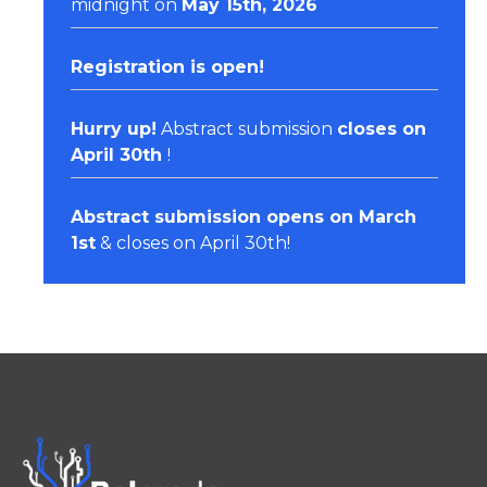
midnight on
May 15th, 2026
Registration
is open!
Hurry up!
Abstract submission
closes on
April 30th
!
Abstract submission opens on March
1st
& closes on April 30th!