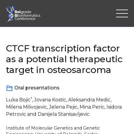
Skip
to
content
CTCF transcription factor
as a potential therapeutic
target in osteosarcoma
Home
Oral presentations
Program
*
Luka Bojic
, Jovana Kostic, Aleksandra Medić,
Abstracts
Milena Milivojevic, Jelena Pejic, Mina Peric, Isidora
Petrovic and Danijela Stanisavljevic
Registration
Institute of Molecular Genetics and Genetic
Location & Information