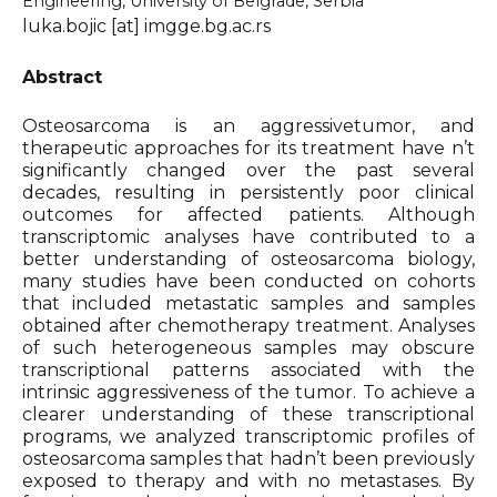
Engineering, University of Belgrade, Serbia
luka.bojic [at] imgge.bg.ac.rs
Organizers & Satellite Events
Abstract
Sponsors
Osteosarcoma is an aggressivetumor, and
therapeutic approaches for its treatment have n’t
Previous Belbis
significantly changed over the past several
decades, resulting in persistently poor clinical
outcomes for affected patients. Although
transcriptomic analyses have contributed to a
better understanding of osteosarcoma biology,
many studies have been conducted on cohorts
that included metastatic samples and samples
obtained after chemotherapy treatment. Analyses
of such heterogeneous samples may obscure
transcriptional patterns associated with the
intrinsic aggressiveness of the tumor. To achieve a
clearer understanding of these transcriptional
programs, we analyzed transcriptomic profiles of
osteosarcoma samples that hadn’t been previously
exposed to therapy and with no metastases. By