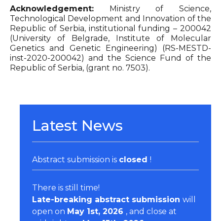
Acknowledgement:
Ministry of Science,
Technological Development and Innovation of the
Republic of Serbia, institutional funding – 200042
(University of Belgrade, Institute of Molecular
Genetics and Genetic Engineering) (RS-MESTD-
inst-2020-200042) and the Science Fund of the
Republic of Serbia, (grant no. 7503).
Latest News
Abstract submission is
closed
!
There is still time!
Late-breaking abstract submission
will
open on
May 1st, 2026
, and close at