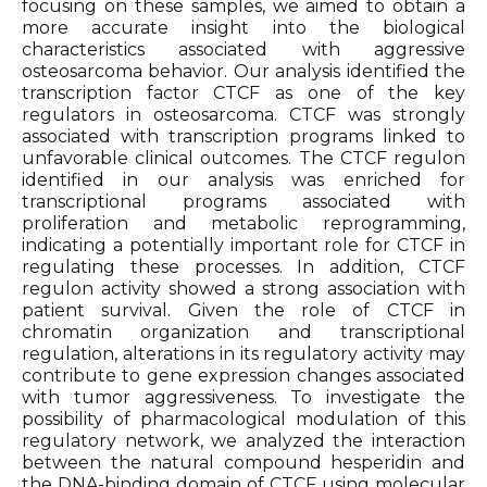
focusing on these samples, we aimed to obtain a
more accurate insight into the biological
characteristics associated with aggressive
osteosarcoma behavior. Our analysis identified the
transcription factor CTCF as one of the key
regulators in osteosarcoma. CTCF was strongly
associated with transcription programs linked to
unfavorable clinical outcomes. The CTCF regulon
identified in our analysis was enriched for
transcriptional programs associated with
proliferation and metabolic reprogramming,
indicating a potentially important role for CTCF in
regulating these processes. In addition, CTCF
regulon activity showed a strong association with
patient survival. Given the role of CTCF in
chromatin organization and transcriptional
regulation, alterations in its regulatory activity may
contribute to gene expression changes associated
with tumor aggressiveness. To investigate the
possibility of pharmacological modulation of this
regulatory network, we analyzed the interaction
between the natural compound hesperidin and
the DNA-binding domain of CTCF using molecular