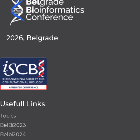
2026, Belgrade
Usefull Links
Topics
BelBi2023
Belbi2024