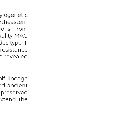
logenetic
rtheastern
ions. From
uality MAG
s type III
esistance
o revealed
lf lineage
ed ancient
-preserved
extend the