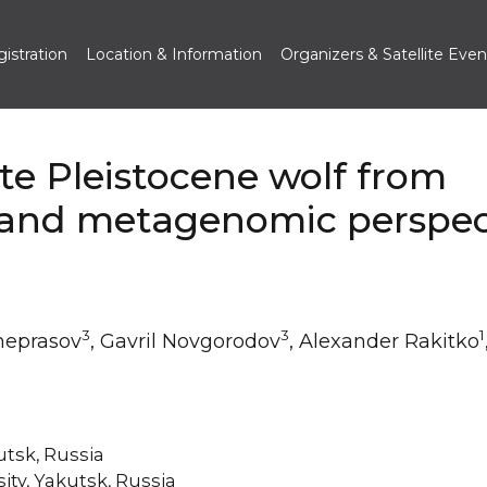
istration
Location & Information
Organizers & Satellite Even
te Pleistocene wolf from
 and metagenomic perspec
3
3
1
heprasov
, Gavril Novgorodov
, Alexander Rakitko
utsk, Russia
ty, Yakutsk, Russia