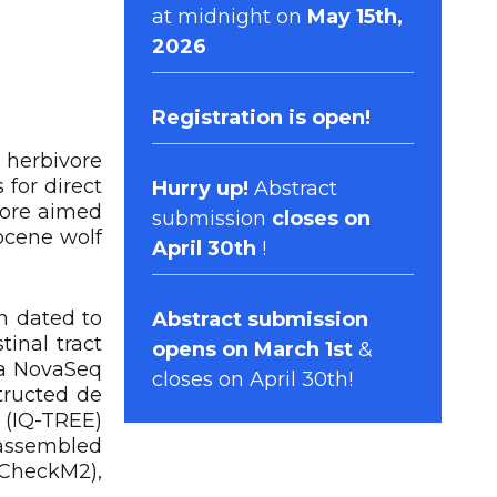
at midnight on
May 15th,
2026
Registration
is open!
 herbivore
for direct
Hurry up!
Abstract
fore aimed
submission
closes on
ocene wolf
April 30th
!
n dated to
Abstract submission
inal tract
opens on March 1st
&
na NovaSeq
closes on April 30th!
tructed de
 (IQ-TREE)
assembled
(CheckM2),