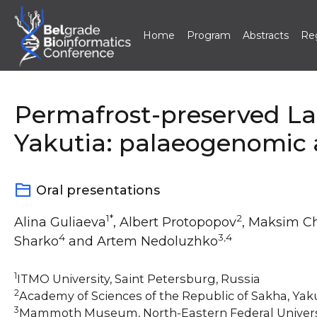
Home
Program
Abstracts
Reg
Skip
to
content
Permafrost-preserved La
Yakutia: palaeogenomic
Oral presentations
1*
2
Alina Guliaeva
, Albert Protopopov
, Maksim C
4
3,4
Sharko
and Artem Nedoluzhko
1
ITMO University, Saint Petersburg, Russia
2
Academy of Sciences of the Republic of Sakha, Yak
3
Mammoth Museum, North-Eastern Federal Universi