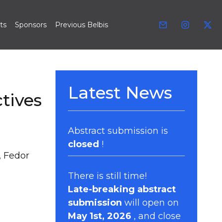
ts
Sponsors
Previous Belbis
Latest News
tives
Abstract submission is
closed
!
, Fedor
There is still time!
Late-breaking abstract
submission
will open on
May 1st, 2026
, and close