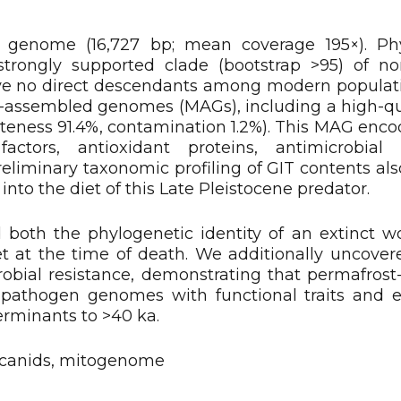
 genome (16,727 bp; mean coverage 195×). Phy
strongly supported clade (bootstrap >95) of no
have no direct descendants among modern populat
-assembled genomes (MAGs), including a high-q
eness 91.4%, contamination 1.2%). This MAG encode
ctors, antioxidant proteins, antimicrobial r
eliminary taxonomic profiling of GIT contents als
 into the diet of this Late Pleistocene predator.
both the phylogenetic identity of an extinct wo
t at the time of death. We additionally uncover
crobial resistance, demonstrating that permafrost
t pathogen genomes with functional traits and 
erminants to >40 ka.
 canids, mitogenome