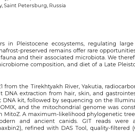
, Saint Petersburg, Russia
rs in Pleistocene ecosystems, regulating large
rost-preserved remains offer rare opportunities 
fauna and their associated microbiota. We there
microbiome composition, and diet of a Late Pleist
1 from the Tirekhtyakh River, Yakutia, radiocarbo
 DNA extraction from hair, skin, and gastrointest
 DNA kit, followed by sequencing on the Illumi
EOMIX, and the mitochondrial genome was cons
h MitoZ. A maximum-likelihood phylogenetic tree
odern and ancient canids. GIT reads were 
bin2), refined with DAS Tool, quality-filtered 