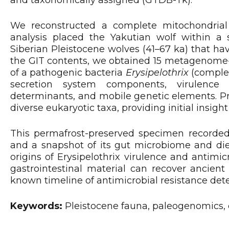
We reconstructed a complete mitochondrial
analysis placed the Yakutian wolf within a 
Siberian Pleistocene wolves (41–67 ka) that 
the GIT contents, we obtained 15 metagenome
of a pathogenic bacteria
Erysipelothrix
(complet
secretion system components, virulence fa
determinants, and mobile genetic elements. Pr
diverse eukaryotic taxa, providing initial insight
This permafrost-preserved specimen recorded 
and a snapshot of its gut microbiome and die
origins of Erysipelothrix virulence and antimi
gastrointestinal material can recover ancien
known timeline of antimicrobial resistance det
Keywords:
Pleistocene fauna, paleogenomics,