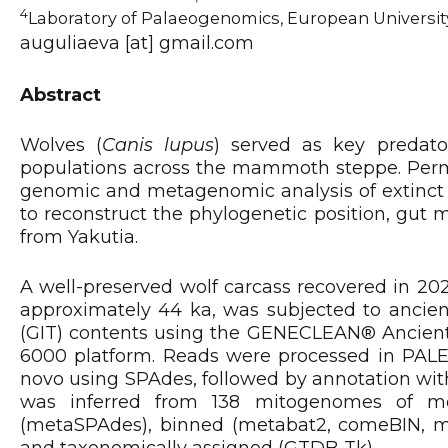
4
Laboratory of Palaeogenomics, European University
auguliaeva [at] gmail.com
Abstract
Wolves (
Canis lupus
) served as key predato
populations across the mammoth steppe. Permaf
genomic and metagenomic analysis of extinct 
to reconstruct the phylogenetic position, gut 
from Yakutia.
A well-preserved wolf carcass recovered in 202
approximately 44 ka, was subjected to ancient
(GIT) contents using the GENECLEAN® Ancient
6000 platform. Reads were processed in PAL
novo using SPAdes, followed by annotation wit
was inferred from 138 mitogenomes of m
(metaSPAdes), binned (metabat2, comeBIN, max
and taxonomically assigned (GTDB-Tk).