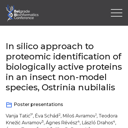
Skip
to
content
In silico approach to
proteomic identification of
biologically active proteins
Home
in an insect non-model
Program
species, Ostrinia nubilalis
Abstracts
Poster presentations
Registration
1*
2
1
Vanja Tatić
, Éva Schád
, Miloš Avramov
, Teodora
3
4
4
Knežić Avramov
, Ágnes Révész
, László Drahos
,
Location & Information