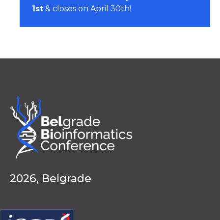
1st
& closes on April 30th!
2026, Belgrade