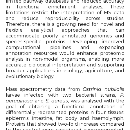
limited pathway databases, and reduced accuracy
in functional enrichment analyses. These
limitations restrict the interpretation of MS data
and reduce reproducibility across studies.
Therefore, there is a growing need for novel and
flexible analytical approaches that can
accommodate poorly annotated genomes and
species-specific proteins. Developing improved
computational pipelines and expanding
annotation resources would enhance proteomic
analysis in non-model organisms, enabling more
accurate biological interpretation and supporting
broader applications in ecology, agriculture, and
evolutionary biology.
Mass spectrometry data from
Ostrinia nubilalis
larvae infected with two bacterial strains,
P.
aeruginosa
and
S. aureus
, was analysed with the
goal of obtaining a functional annotation of
differentially represented proteins in four tissues:
epidermis, intestine, fat body and haemolymph.
Proteins that showed two-fold increase compared
to the control were considered overrepresented,