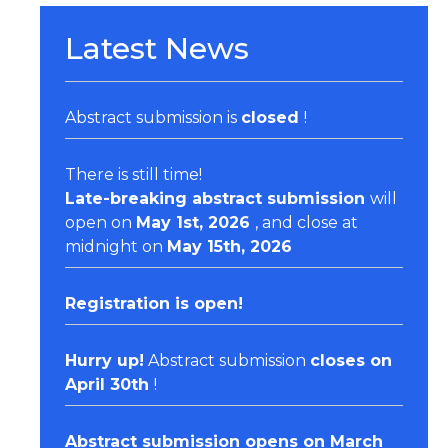
Latest News
Abstract submission is
closed
!
There is still time!
Late-breaking abstract submission
will
open on
May 1st, 2026
, and close at
midnight on
May 15th, 2026
Registration
is open!
Hurry up!
Abstract submission
closes on
April 30th
!
Abstract submission opens on March