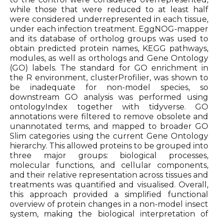
while those that were reduced to at least half
were considered underrepresented in each tissue,
under each infection treatment. EggNOG-mapper
and its database of ortholog groups was used to
obtain predicted protein names, KEGG pathways,
modules, as well as orthologs and Gene Ontology
(GO) labels. The standard for GO enrichment in
the R environment, clusterProfilier, was shown to
be inadequate for non-model species, so
downstream GO analysis was performed using
ontologyIndex together with tidyverse. GO
annotations were filtered to remove obsolete and
unannotated terms, and mapped to broader GO
Slim categories using the current Gene Ontology
hierarchy. This allowed proteins to be grouped into
three major groups: biological processes,
molecular functions, and cellular components,
and their relative representation across tissues and
treatments was quantified and visualised. Overall,
this approach provided a simplified functional
overview of protein changes in a non-model insect
system, making the biological interpretation of