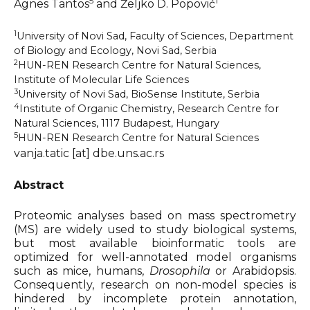
5
1
Ágnes Tantos
and Željko D. Popović
Organizers & Satellite Events
1
University of Novi Sad, Faculty of Sciences, Department
of Biology and Ecology, Novi Sad, Serbia
Sponsors
2
HUN-REN Research Centre for Natural Sciences,
Institute of Molecular Life Sciences
3
Previous Belbis
University of Novi Sad, BioSense Institute, Serbia
4
Institute of Organic Chemistry, Research Centre for
Natural Sciences, 1117 Budapest, Hungary
5
HUN-REN Research Centre for Natural Sciences
vanja.tatic [at] dbe.uns.ac.rs
Abstract
Proteomic analyses based on mass spectrometry
(MS) are widely used to study biological systems,
but most available bioinformatic tools are
optimized for well-annotated model organisms
such as mice, humans,
Drosophila
or Arabidopsis.
Consequently, research on non-model species is
hindered by incomplete protein annotation,