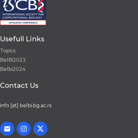
Usefull Links
Topics
BelBi2023
Belbi2024
Contact Us
info [at] belbi.bg.ac.rs