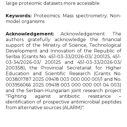
large proteomic datasets more accessible.
Keywords:
Proteomics; Mass spectrometry; Non-
model organisms
Acknowledgement:
Acknowledgement: The
authors gratefully acknowledge the financial
support of the Ministry of Science, Technological
Development and Innovation of the Republic of
Serbia (Grants No. 451-03-33/2026-03/ 200125, 451-
03-34/2026-03/ 200125 and 451-03-33/2026-03/
200358), the Provincial Secretariat for Higher
Education and Scientific Research (Grants No.
003801787 2025 09418 003 000 000 001/1 and No.
003956066 2025 09418 003 000 000 001 04 003)
and the Serbian-Hungarian joint research project
''Fighting against antibiotic resistance –
identification of prospective antimicrobial peptides
from alternative sources (ALARM)''.